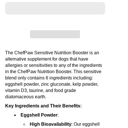
The ChefPaw Sensitive Nutrition Booster is an
alternative supplement for dogs that have
allergies or sensitivities to any of the ingredients
in the ChefPaw Nutrition Booster. This sensitive
blend only contains 6 ingredients including:
eggshell powder, zinc gluconate, kelp powder,
vitamin D3, taurine, and food grade
diatomaceous earth.
Key Ingredients and Their Benefits:
Eggshell Powder
:
High Bioavailability
: Our eggshell