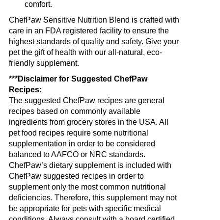
comfort.
ChefPaw Sensitive Nutrition Blend is crafted with
care in an FDA registered facility to ensure the
highest standards of quality and safety. Give your
pet the gift of health with our all-natural, eco-
friendly supplement.
***Disclaimer for Suggested ChefPaw
Recipes:
The suggested ChefPaw recipes are general
recipes based on commonly available
ingredients from grocery stores in the USA. All
pet food recipes require some nutritional
supplementation in order to be considered
balanced to AAFCO or NRC standards.
ChefPaw’s dietary supplement is included with
ChefPaw suggested recipes in order to
supplement only the most common nutritional
deficiencies. Therefore, this supplement may not
be appropriate for pets with specific medical
conditions. Always consult with a board certified