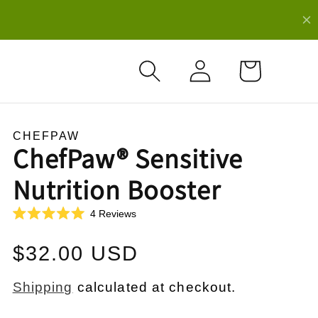
Log
Cart
in
CHEFPAW
ChefPaw® Sensitive
Nutrition Booster
C
4
Reviews
R
l
a
i
t
Regular
$32.00 USD
e
c
d
k
5
price
.
Shipping
calculated at checkout.
t
0
o
o
u