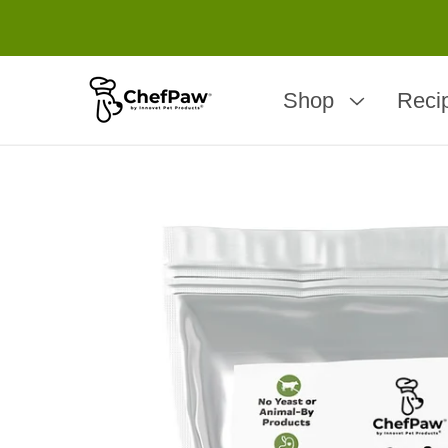
Shop
Reci
Skip to
product
information