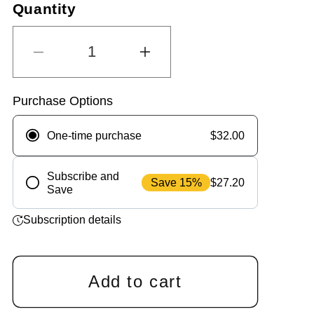
s
Quantity
t
o
c
f
r
5
s
o
Decrease
Increase
t
l
a
quantity
quantity
r
l
for
for
s
t
ChefPaw®
ChefPaw®
Purchase Options
o
Sensitive
Sensitive
r
Nutrition
Nutrition
$32.00
One-time purchase
e
Booster
Booster
v
i
Subscribe and
Save 15%
$27.20
e
Save
Frequency
w
s
Subscription details
Add to cart