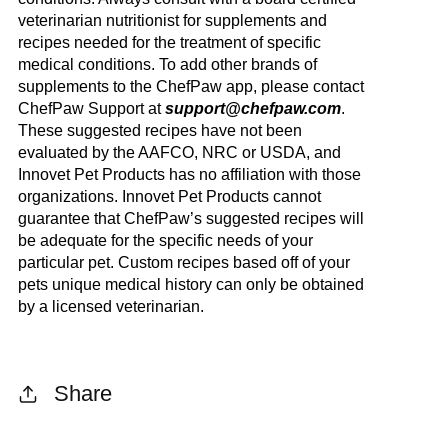
veterinarian nutritionist for supplements and
recipes needed for the treatment of specific
medical conditions. To add other brands of
supplements to the ChefPaw app, please contact
ChefPaw Support at
support@chefpaw.com
.
These suggested recipes have not been
evaluated by the AAFCO, NRC or USDA, and
Innovet Pet Products has no affiliation with those
organizations. Innovet Pet Products cannot
guarantee that ChefPaw’s suggested recipes will
be adequate for the specific needs of your
particular pet. Custom recipes based off of your
pets unique medical history can only be obtained
by a licensed veterinarian.
Share