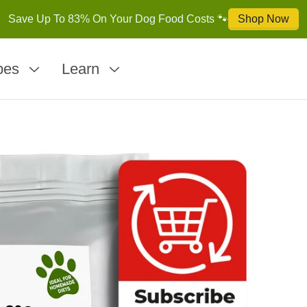
pes
Learn