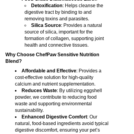
Detoxification
: Helps cleanse the
digestive tract by binding to and
removing toxins and parasites.
Silica Source
: Provides a natural
source of silica, important for the
formation of collagen, supporting joint
health and connective tissues.
Why Choose ChefPaw Sensitive Nutrition
Blend?
Affordable and Effective
: Provides a
cost-effective solution for high-quality
calcium and nutrient supplementation.
Reduces Waste
: By utilizing eggshell
powder, we contribute to reducing food
waste and supporting environmental
sustainability.
Enhanced Digestive Comfort
: Our
natural, food-based ingredients avoid typical
digestive discomfort, ensuring your pet’s