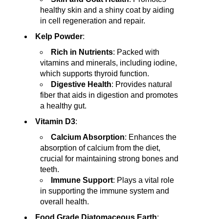
healthy skin and a shiny coat by aiding
in cell regeneration and repair.
Kelp Powder
:
Rich in Nutrients
: Packed with
vitamins and minerals, including iodine,
which supports thyroid function.
Digestive Health
: Provides natural
fiber that aids in digestion and promotes
a healthy gut.
Vitamin D3
:
Calcium Absorption
: Enhances the
absorption of calcium from the diet,
crucial for maintaining strong bones and
teeth.
Immune Support
: Plays a vital role
in supporting the immune system and
overall health.
Food Grade Diatomaceous Earth
: