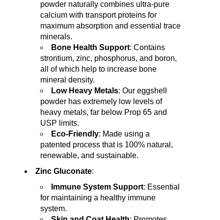
powder naturally combines ultra-pure
calcium with transport proteins for
maximum absorption and essential trace
minerals.
Bone Health Support
: Contains
strontium, zinc, phosphorus, and boron,
all of which help to increase bone
mineral density.
Low Heavy Metals
: Our eggshell
powder has extremely low levels of
heavy metals, far below Prop 65 and
USP limits.
Eco-Friendly
: Made using a
patented process that is 100% natural,
renewable, and sustainable.
Zinc Gluconate
:
Immune System Support
: Essential
for maintaining a healthy immune
system.
Skin and Coat Health
: Promotes