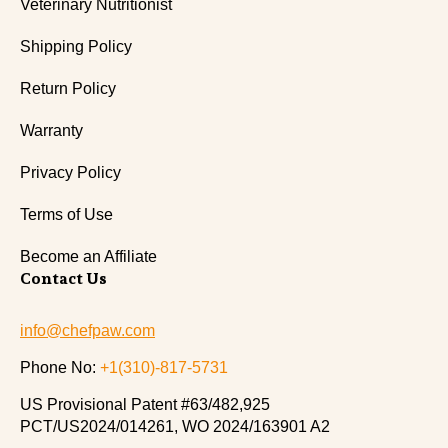
Veterinary Nutritionist
Shipping Policy
Return Policy
Warranty
Privacy Policy
Terms of Use
Become an Affiliate
Contact Us
info@chefpaw.com
Phone No:
+1(310)-817-5731
US Provisional Patent #63/482,925
PCT/US2024/014261, WO 2024/163901 A2