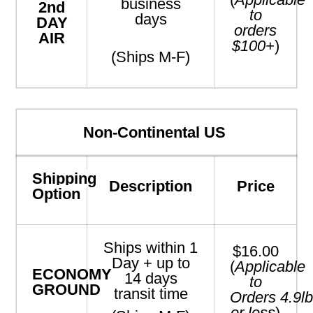
business
2nd
to
days
DAY
orders
AIR
$100+
)
(Ships M-F)
Non-Continental US
Shipping
Description
Price
Option
Ships within 1
$16.00
Day + up to
(
Applicable
ECONOMY
14 days
to
GROUND
transit time
Orders
4.9
l
or less
)