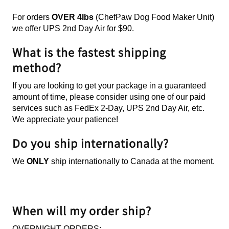
For orders
OVER
4lbs
(ChefPaw Dog Food Maker Unit)
we offer UPS 2nd Day Air for $90.
What is the fastest shipping
method?
If you are looking to get your package in a guaranteed
amount of time, please consider using one of our paid
services such as FedEx 2-Day, UPS 2nd Day Air, etc.
We appreciate your patience!
Do you ship internationally?
We
ONLY
ship
internationally to Canada at the moment.
When will my order ship?
OVERNIGHT ORDERS: