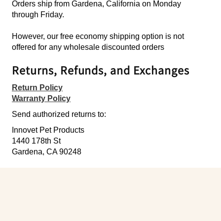
Orders ship from Gardena, California on Monday
through Friday.
However, our free economy shipping option is not
offered for any wholesale discounted orders
Returns, Refunds, and Exchanges
Return Policy
Warranty Policy
Send authorized returns to:
Innovet Pet Products
1440 178th St
Gardena, CA 90248