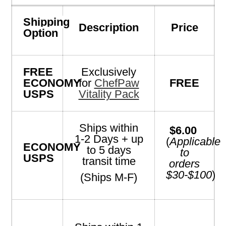
Shipping
Description
Price
Option
FREE
Exclusively
ECONOMY
for
ChefPaw
FREE
USPS
Vitality Pack
Ships within
$6.00
1-2 Days + up
(
Applicable
ECONOMY
to 5 days
to
USPS
transit time
orders
$30-$100
)
(Ships M-F)