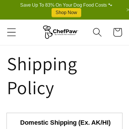
Cart
Shipping
Policy
Domestic Shipping (Ex. AK/HI)