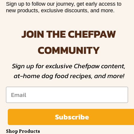
Sign up to follow our journey, get early access to
new products, exclusive discounts, and more.
JOIN THE CHEFPAW
COMMUNITY
Sign up for exclusive Chefpaw content,
at-home dog food recipes, and more!
Subscribe
Shop Products