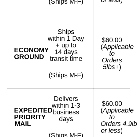
(Ships M-F)
Ships
within
1
Day
$60.00
+
up to
(
Applicable
ECONOMY
14
days
to
GROUND
transit time
Orders
5
lbs+
)
(Ships M-F)
Delivers
$60.00
within 1-3
EXPEDITED
(
Applicable
business
PRIORITY
to
days
MAIL
Orders
4.9
l
or less
)
(Ships M-F)