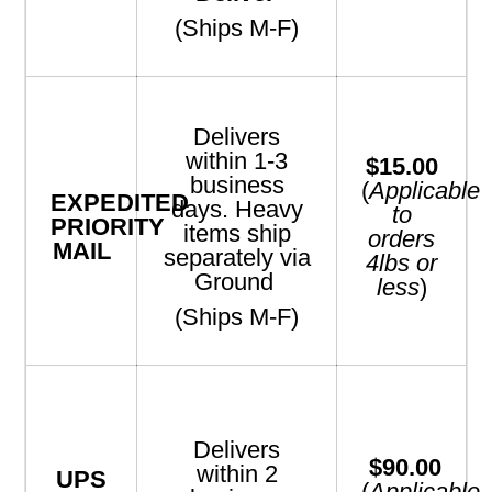
(Ships M-F)
Delivers
within 1-3
$15.00
business
(
Applicable
EXPEDITED
days. Heavy
to
PRIORITY
items ship
orders
MAIL
separately via
4lbs or
Ground
less
)
(Ships M-F)
Delivers
$90.00
within 2
UPS
(
Applicable