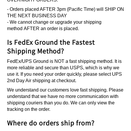
- Orders placed AFTER 3pm (Pacific Time) will SHIP ON
THE NEXT BUSINESS DAY
- We cannot change or upgrade your shipping
method AFTER an order is placed.
Is FedEx Ground the Fastest
Shipping Method?
FedEx/UPS Ground is NOT a fast shipping method. It is
more reliable and secure than USPS, which is why we
use it. If you need your order quickly, please select UPS
2nd Day Air shipping at checkout.
We understand our customers love fast shipping. Please
understand that we have no more communication with
shipping couriers than you do. We can only view the
tracking on the order.
Where do orders ship from?