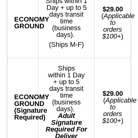
Ships within 1
Day + up to 5
$29.00
days transit
(
Applicable
ECONOMY
time
to
GROUND
(business
orders
days).
$100+
)
(Ships M-F)
Ships
within 1
Day
+ up to 5
days transit
$29.00
time
ECONOMY
(
Applicable
(business
GROUND
to
days).
(Signature
orders
Adult
Required)
$100+
)
Signature
Required For
Deliver