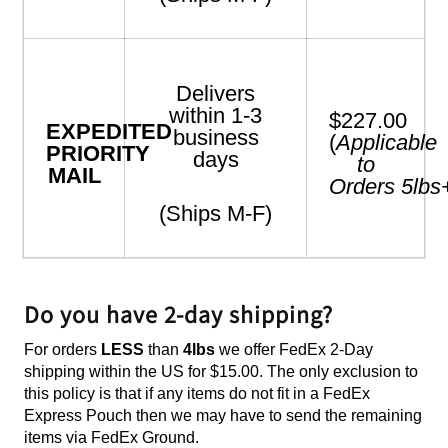
Delivers
within 1-3
$227.00
EXPEDITED
business
(
Applicable
PRIORITY
days
to
MAIL
Orders
5
lbs
(Ships M-F)
Do you have 2-day shipping?
For orders
LESS
than
4lbs
we offer FedEx 2-Day
shipping within the US for $15.00. The only exclusion to
this policy is that if any items do not fit in a FedEx
Express Pouch then we may have to send the remaining
items via FedEx Ground.