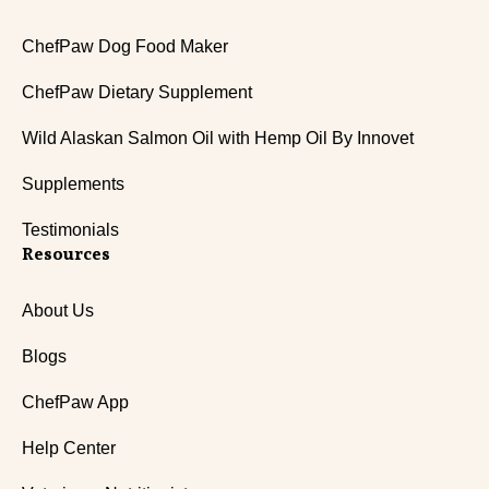
ChefPaw Dog Food Maker
ChefPaw Dietary Supplement
Wild Alaskan Salmon Oil with Hemp Oil By Innovet
Supplements
Testimonials
Resources
About Us
Blogs
ChefPaw App
Help Center